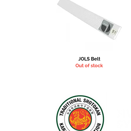
Quick View
JOLS Belt
Out of stock