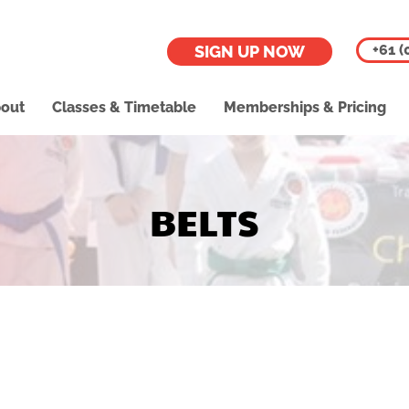
+61 (
SIGN UP NOW
out
Classes & Timetable
Memberships & Pricing
BELTS