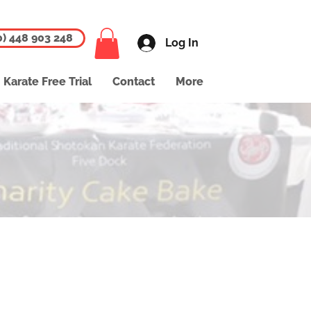
0) 448 903 248
Log In
Karate Free Trial
Contact
More