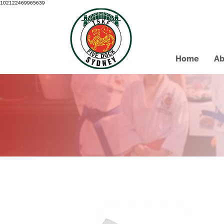
102122469965639
Home
Ab