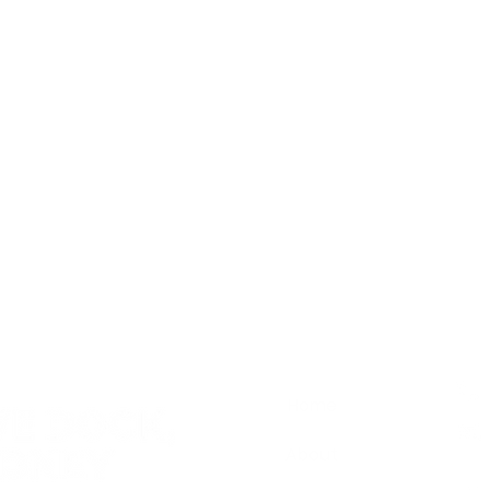
Home
About