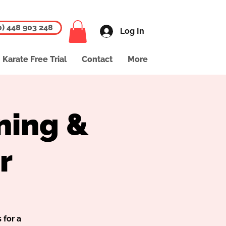
0) 448 903 248
Log In
Karate Free Trial
Contact
More
ning &
r
 for a