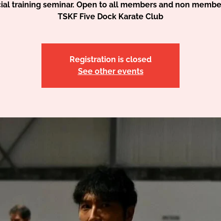
ial training seminar. Open to all members and non membe
TSKF Five Dock Karate Club
Registration is closed
See other events