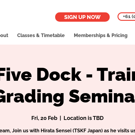
+61 (
SIGN UP NOW
out
Classes & Timetable
Memberships & Pricing
Five Dock - Trai
Grading Semina
Fri, 20 Feb
  |  
Location is TBD
eam, Join us with Hirata Sensei (TSKF Japan) as he visits us