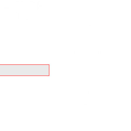
About
Classes & Timetable
Memberships & Pricing
UR BLOG
Karate Free Trial
Contact
Testimonials
Shop
Gallery
Blog