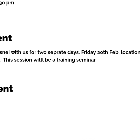
:30 pm
ent
nei with us for two seprate days. Friday 20th Feb, location
. This session witll be a training seminar 
ent
Home