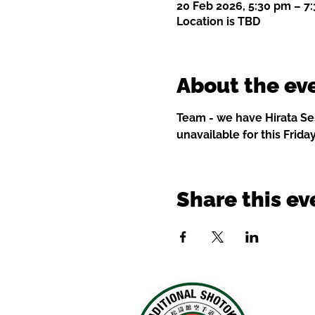
20 Feb 2026, 5:30 pm – 7
Location is TBD
About the ev
Team - we have Hirata Ses
unavailable for this Friday
Share this ev