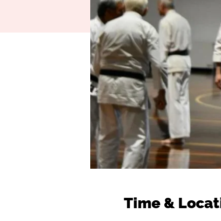
Time & Locat