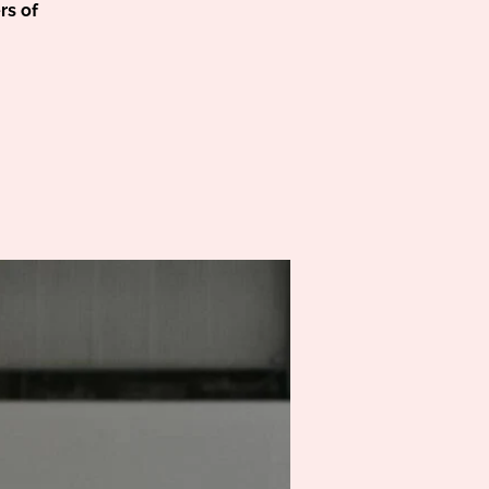
rs of