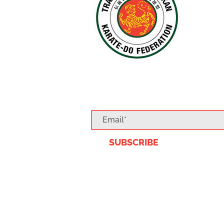
SUBSCRIBE TO O
SUBSCRIBE