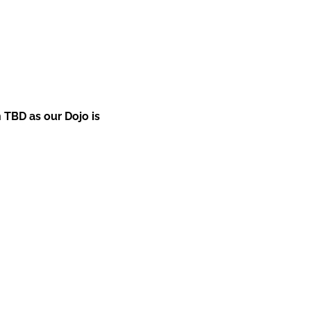
 TBD as our Dojo is 
+61 (0) 448 903 248