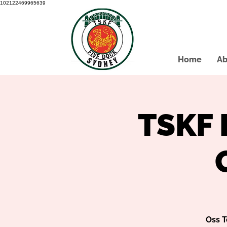
102122469965639
Home
Ab
TSKF 
Oss T