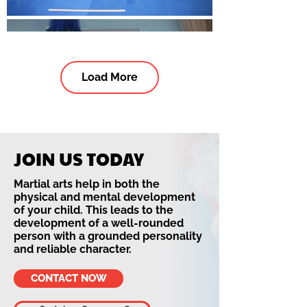
Load More
JOIN US TODAY
Martial arts help in both the
physical and mental development
of your child. This leads to the
development of a well-rounded
person with a grounded personality
and reliable character.
CONTACT NOW