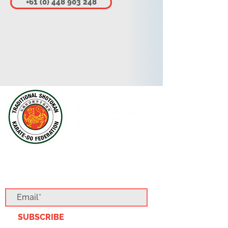
+61 (0) 448 903 248
SUBSCRIBE TO OUR BLOG
SUBSCRIBE