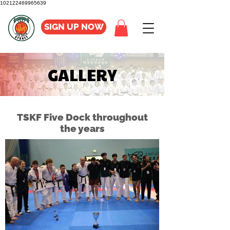
102122469965639
SIGN UP NOW
GALLERY
TSKF Five Dock throughout
the years