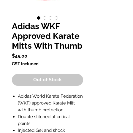
Adidas WKF
Approved Karate
Mitts With Thumb
Price
$45.00
GST Included
Out of Stock
Adidas World Karate Federation
(WKF) approved Karate Mitt
with thumb protection
Double stitched at critical
points
Injected Gel and shock