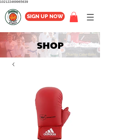
102122469965639
SIGN UP NOW
SHOP