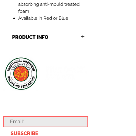
absorbing anti-mould treated
foam
Available in Red or Blue
PRODUCT INFO
Stock levels may vary per item,
should our stock levels deplete
expect a 3-5 business delay to your
order
SUBSCRIBE TO OUR BLOG
SUBSCRIBE