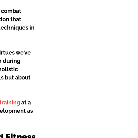
 combat 
ion that 
techniques in 
irtues we’ve 
 during 
olistic 
ls but about 
 training
 at a 
velopment as 
d Fitness