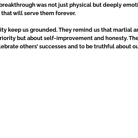
 breakthrough was not just physical but deeply emoti
 that will serve them forever.
ity keep us grounded. They remind us that martial art
riority but about self-improvement and honesty. The
ebrate others’ successes and to be truthful about o