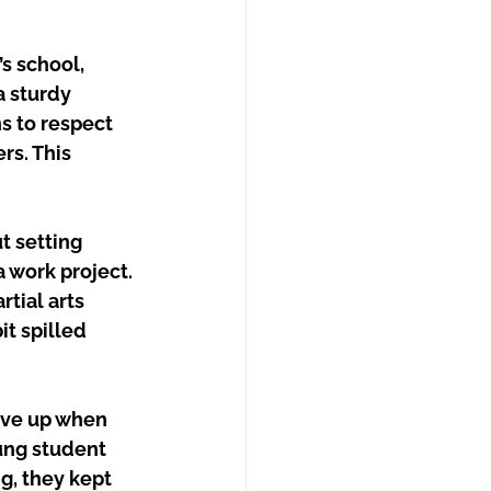
s school, 
a sturdy 
s to respect 
rs. This 
t setting 
a work project. 
tial arts 
t spilled 
ive up when 
oung student 
g, they kept 