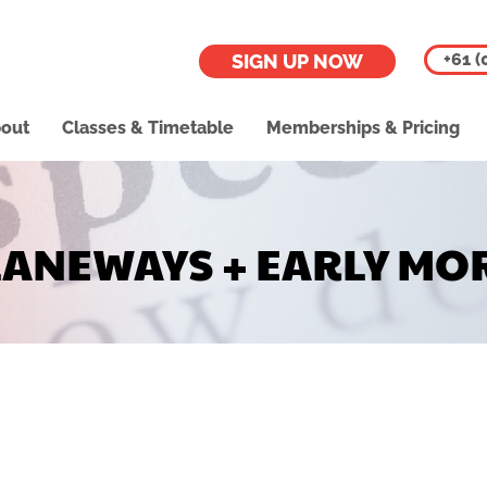
+61 (
SIGN UP NOW
out
Classes & Timetable
Memberships & Pricing
LANEWAYS + EARLY MO