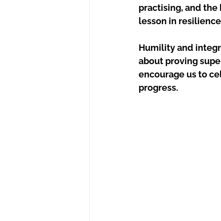
practising, and the
lesson in resilience
Humility and integr
about proving supe
encourage us to cel
progress.