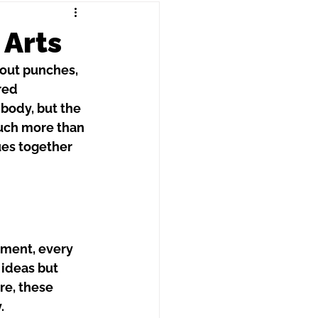
 Arts
bout punches, 
red 
 body, but the 
uch more than 
ues together 
ement, every 
 ideas but 
re, these 
.