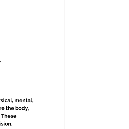
y
sical, mental, 
re the body, 
. These 
sion.