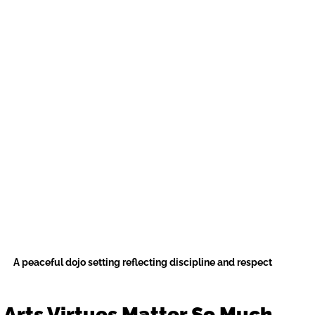
A peaceful dojo setting reflecting discipline and respect
 Arts Virtues Matter So Much