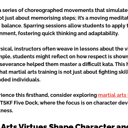
a series of choreographed movements that simulate
not just about memorising steps; it’s a moving meditat
balance. Sparring sessions allow students to apply 
nment, fostering quick thinking and adaptability.
ical, instructors often weave in lessons about the v
ple, students might reflect on how respect is shown
severance helped them master a difficult kata. This h
t martial arts training is not just about fighting skil
nded individuals.
rience this firsthand, consider exploring 
martial arts
 TSKF Five Dock, where the focus is on character de
tness.
 Arts Virtues Shape Character an