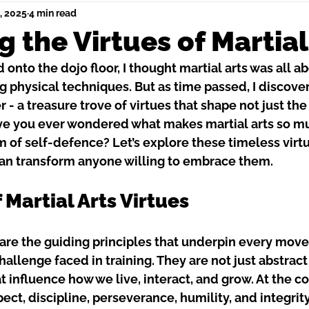
, 2025
4 min read
g the Virtues of Martial
 onto the dojo floor, I thought martial arts was all a
g physical techniques. But as time passed, I discove
 - a treasure trove of virtues that shape not just the
ave you ever wondered what makes martial arts so m
orm of self-defence? Let’s explore these timeless virt
an transform anyone willing to embrace them.
 Martial Arts Virtues
s are the guiding principles that underpin every mov
allenge faced in training. They are not just abstract
t influence how we live, interact, and grow. At the co
ect, discipline, perseverance, humility, and integrity