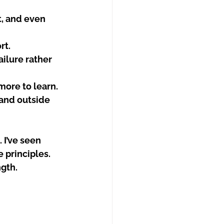
t, and even 
rt.
ilure rather 
more to learn.
and outside 
 I’ve seen 
principles. 
ngth.