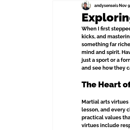
andysensei1
Nov 9
Explorin
When I first stepped
kicks, and masterin
something far richer
mind and spirit. H
just a sport or a f
and see how they c
The Heart of
Martial arts virtue
lesson, and every ch
practical values tha
virtues include resp