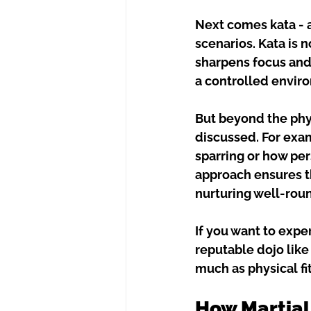
Next comes kata - 
scenarios. Kata is 
sharpens focus and 
a controlled enviro
But beyond the phys
discussed. For exam
sparring or how per
approach ensures tha
nurturing well-rou
If you want to expe
reputable dojo like
much as physical fi
How Martial