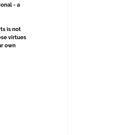
onal - a 
s is not 
se virtues 
ur own 