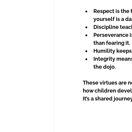
Respect
 is the
yourself is a d
Discipline
 teac
Perseverance
 
than fearing it.
Humility
 keeps
Integrity
 means
the dojo.
These virtues are no
how children develo
It’s a shared journe