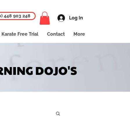
0) 448 903 248
Log In
Karate Free Trial
Contact
More
RNING DOJO'S