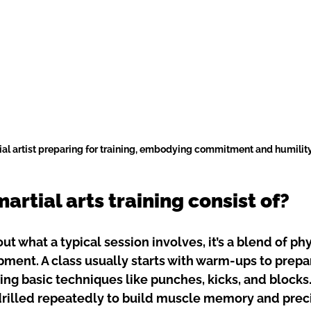
ial artist preparing for training, embodying commitment and humilit
rtial arts training consist of?
out what a typical session involves, it’s a blend of phy
ment. A class usually starts with warm-ups to prepa
ing basic techniques like punches, kicks, and blocks
rilled repeatedly to build muscle memory and preci