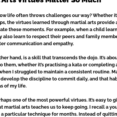
w life often throws challenges our way? Whether it’
ps, the virtues learned through martial arts provide 
ate these moments. For example, when a child learn
ey also learn to respect their peers and family membe
tter communication and empathy.
ther hand, is a skill that transcends the dojo. It’s abou
o them, whether it’s practising a kata or completing 
hen I struggled to maintain a consistent routine. Mar
develop the discipline to commit daily, and that habi
s of my life.
haps one of the most powerful virtues. It’s easy to g
t martial arts teaches us to keep going. I recall a y
a particular technique for months. Instead of quittin