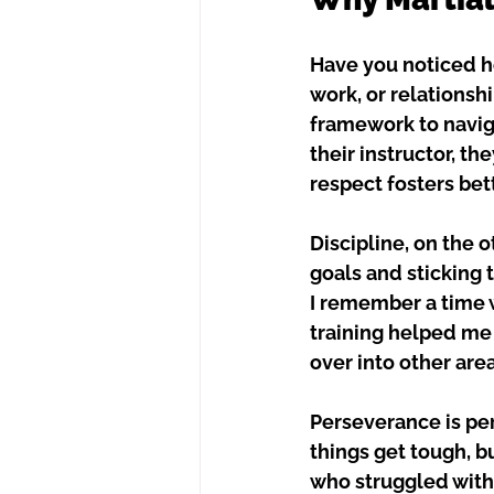
Have you noticed ho
work, or relationshi
framework to navig
their instructor, th
respect fosters be
Discipline, on the o
goals and sticking t
I remember a time w
training helped me 
over into other area
Perseverance is per
things get tough, bu
who struggled with 