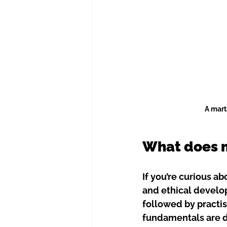
A mart
What does ma
If you’re curious ab
and ethical develop
followed by practis
fundamentals are d