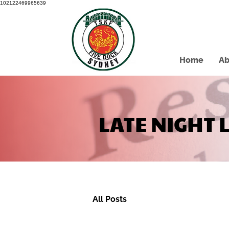
102122469965639
Home
Ab
LATE NIGHT 
All Posts