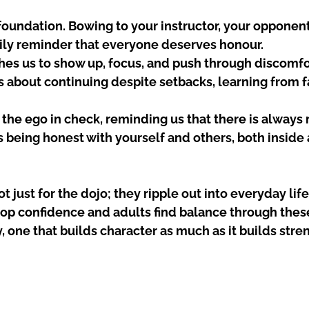
 foundation. Bowing to your instructor, your opponen
aily reminder that everyone deserves honour.
hes us to show up, focus, and push through discomfo
is about continuing despite setbacks, learning from fa
 the ego in check, reminding us that there is always 
 being honest with yourself and others, both inside 
t just for the dojo; they ripple out into everyday life.
p confidence and adults find balance through these 
y, one that builds character as much as it builds stre